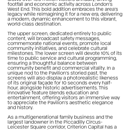
footfall and economic activity across London’s
West End. This bold addition embraces the area’s
legacy while reimagining it for a new era, delivering
a modern, dynamic enhancement to this vibrant,
world-class destination.
The upper screen, dedicated entirely to public
content, will broadcast safety messages,
commemorate national events, promote local
community initiatives, and celebrate cultural
milestones. The lower screen will devote 10% of its
time to public service and cultural programming,
ensuring a thoughtful balance between
community benefit and commercial vitality. In a
unique nod to the Pavilion’s storied past, the
screens will also display a photorealistic likeness
of its original façade for 10 seconds every half-
hour, alongside historic advertisements. This
innovative feature blends education and
entertainment, offering visitors an immersive way
to appreciate the Pavilion’s aesthetic elegance
and history.
As a multigenerational family business and the
largest landowner in the Piccadilly Circus-
Leicester Square corridor, Criterion Capital has a