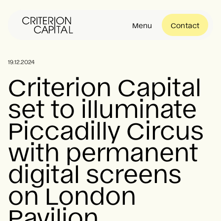
Menu
Contact
About
19.12.2024
Criterion Capital
set to illuminate
Portfolio
Piccadilly Circus
Community
with permanent
digital screens
News
on London
Pavilion