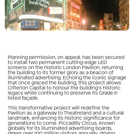
Planning permission, on appeal, has been secured
to install two permanent cutting-edge LED
screens on the historic London Pavilion, returning
the building to its former glory as a beacon of
illuminated advertising. Echoing the iconic signage
that once graced the building, this project allows
Criterion Capital to honour the building’s historic
legacy while continuing to preserve its Grade II-
listed façade.
This transformative project will redefine the
Pavilion as a gateway to Theatreland and a cultural
landmark, enhancing its historic significance for
generations to come. Piccadilly Circus, known
globally for its illuminated advertising boards,
draws over 100 million visitors annually, driving