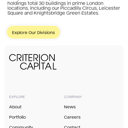
holdings total 30 buildings in prime London
locations, including our Piccadilly Circus, Leicester
Square and Knightsbridge Green Estates.
Explore Our Divisions
EXPLORE
COMPANY
About
News
Portfolio
Careers
Community
Contact