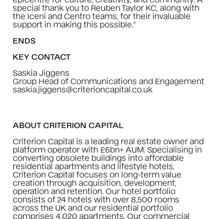
special thank you to Reuben Taylor KC, along with
the Iceni and Centro teams, for their invaluable
support in making this possible.”
ENDS
KEY CONTACT
Saskia Jiggens
Group Head of Communications and Engagement
saskia.jiggens@criterioncapital.co.uk
ABOUT CRITERION CAPITAL
Criterion Capital is a leading real estate owner and
platform operator with £6bn+ AUM. Specialising in
converting obsolete buildings into affordable
residential apartments and lifestyle hotels,
Criterion Capital focuses on long-term value
creation through acquisition, development,
operation and retention. Our hotel portfolio
consists of 24 hotels with over 8,500 rooms
across the UK and our residential portfolio
comprises 4,020 apartments. Our commercial