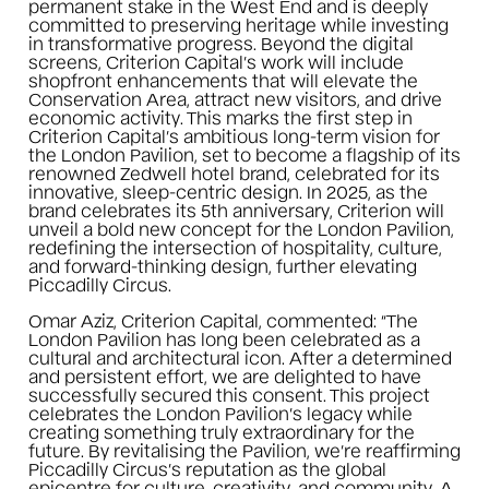
permanent stake in the West End and is deeply
committed to preserving heritage while investing
in transformative progress. Beyond the digital
screens, Criterion Capital’s work will include
shopfront enhancements that will elevate the
Conservation Area, attract new visitors, and drive
economic activity. This marks the first step in
Criterion Capital’s ambitious long-term vision for
the London Pavilion, set to become a flagship of its
renowned Zedwell hotel brand, celebrated for its
innovative, sleep-centric design. In 2025, as the
brand celebrates its 5th anniversary, Criterion will
unveil a bold new concept for the London Pavilion,
redefining the intersection of hospitality, culture,
and forward-thinking design, further elevating
Piccadilly Circus.
Omar Aziz, Criterion Capital, commented: “The
London Pavilion has long been celebrated as a
cultural and architectural icon. After a determined
and persistent effort, we are delighted to have
successfully secured this consent. This project
celebrates the London Pavilion’s legacy while
creating something truly extraordinary for the
future. By revitalising the Pavilion, we’re reaffirming
Piccadilly Circus’s reputation as the global
epicentre for culture, creativity, and community. A