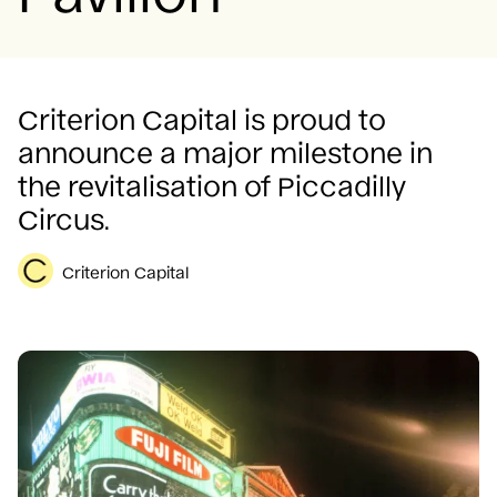
Careers
Criterion Capital is proud to
announce a major milestone in
the revitalisation of Piccadilly
Circus.
Criterion Capital