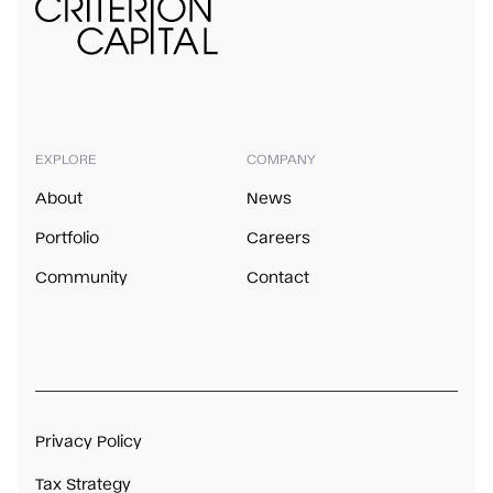
EXPLORE
COMPANY
About
News
Portfolio
Careers
Community
Contact
Privacy Policy
Tax Strategy