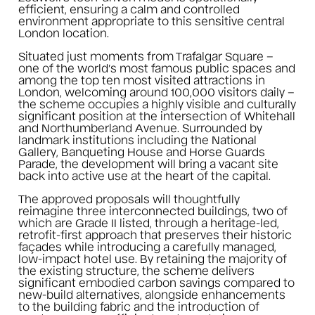
efficient, ensuring a calm and controlled
environment appropriate to this sensitive central
London location.
Situated just moments from Trafalgar Square –
one of the world’s most famous public spaces and
among the top ten most visited attractions in
London, welcoming around 100,000 visitors daily –
the scheme occupies a highly visible and culturally
significant position at the intersection of Whitehall
and Northumberland Avenue. Surrounded by
landmark institutions including the National
Gallery, Banqueting House and Horse Guards
Parade, the development will bring a vacant site
back into active use at the heart of the capital.
The approved proposals will thoughtfully
reimagine three interconnected buildings, two of
which are Grade II listed, through a heritage-led,
retrofit-first approach that preserves their historic
façades while introducing a carefully managed,
low-impact hotel use. By retaining the majority of
the existing structure, the scheme delivers
significant embodied carbon savings compared to
new-build alternatives, alongside enhancements
to the building fabric and the introduction of