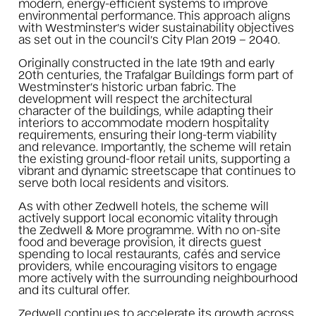
modern, energy-efficient systems to improve
environmental performance. This approach aligns
with Westminster’s wider sustainability objectives
as set out in the council’s City Plan 2019 – 2040.
Originally constructed in the late 19th and early
20th centuries, the Trafalgar Buildings form part of
Westminster’s historic urban fabric. The
development will respect the architectural
character of the buildings, while adapting their
interiors to accommodate modern hospitality
requirements, ensuring their long-term viability
and relevance. Importantly, the scheme will retain
the existing ground-floor retail units, supporting a
vibrant and dynamic streetscape that continues to
serve both local residents and visitors.
As with other Zedwell hotels, the scheme will
actively support local economic vitality through
the Zedwell & More programme. With no on-site
food and beverage provision, it directs guest
spending to local restaurants, cafés and service
providers, while encouraging visitors to engage
more actively with the surrounding neighbourhood
and its cultural offer.
Zedwell continues to accelerate its growth across