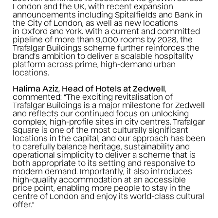
London and the UK, with recent expansion
announcements including Spitalfields and Bank in
the City of London, as well as new locations
in Oxford and York. With a current and committed
pipeline of more than 9,000 rooms by 2028, the
Trafalgar Buildings scheme further reinforces the
brand’s ambition to deliver a scalable hospitality
platform across prime, high-demand urban
locations.
Halima Aziz, Head of Hotels at Zedwell
,
commented:
“The exciting revitalisation of
Trafalgar Buildings is a major milestone for Zedwell
and reflects our continued focus on unlocking
complex, high-profile sites in city centres. Trafalgar
Square is one of the most culturally significant
locations in the capital, and our approach has been
to carefully balance heritage, sustainability and
operational simplicity to deliver a scheme that is
both appropriate to its setting and responsive to
modern demand. Importantly, it also introduces
high-quality accommodation at an accessible
price point, enabling more people to stay in the
centre of London and enjoy its world-class cultural
offer.”