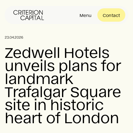
Menu
Contact
About
23.04.2026
Zedwell Hotels
unveils plans for
Portfolio
landmark
Community
Trafalgar Square
site in historic
News
heart of London