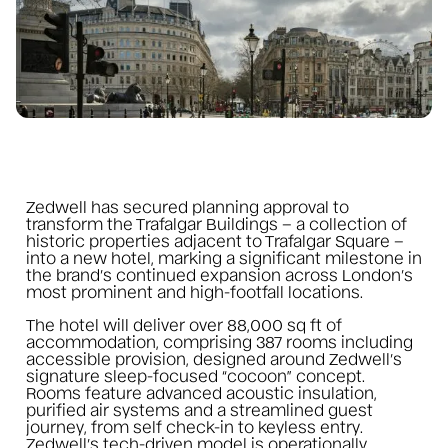
Zedwell has secured planning approval to
transform the Trafalgar Buildings – a collection of
historic properties adjacent to Trafalgar Square –
into a new hotel, marking a significant milestone in
the brand’s continued expansion across London’s
most prominent and high-footfall locations.
The hotel will deliver over 88,000 sq ft of
accommodation, comprising 387 rooms including
accessible provision, designed around Zedwell’s
signature sleep-focused “cocoon” concept.
Rooms feature advanced acoustic insulation,
purified air systems and a streamlined guest
journey, from self check-in to keyless entry.
Zedwell’s tech-driven model is operationally