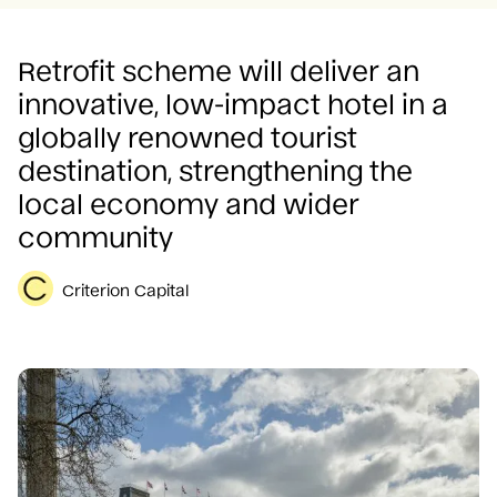
Careers
Retrofit scheme will deliver an
innovative, low-impact hotel in a
globally renowned tourist
destination, strengthening the
local economy and wider
community
Criterion Capital