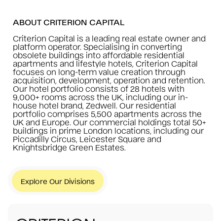
ABOUT CRITERION CAPITAL
Criterion Capital is a leading real estate owner and
platform operator. Specialising in converting
obsolete buildings into affordable residential
apartments and lifestyle hotels, Criterion Capital
focuses on long-term value creation through
acquisition, development, operation and retention.
Our hotel portfolio consists of 28 hotels with
9,000+ rooms across the UK, including our in-
house hotel brand, Zedwell. Our residential
portfolio comprises 5,500 apartments across the
UK and Europe. Our commercial holdings total 50+
buildings in prime London locations, including our
Piccadilly Circus, Leicester Square and
Knightsbridge Green Estates.
Explore Our Divisions